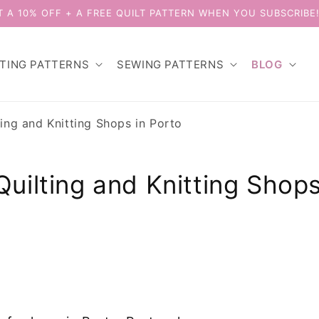
T A 10% OFF + A FREE QUILT PATTERN WHEN YOU SUBSCRIBE
LTING PATTERNS
SEWING PATTERNS
BLOG
ting and Knitting Shops in Porto
Quilting and Knitting Shops