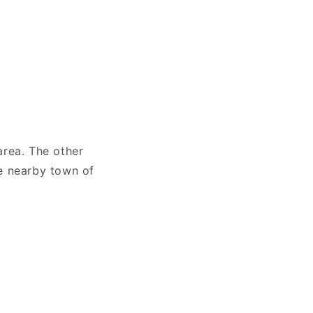
 area. The other
he nearby town of