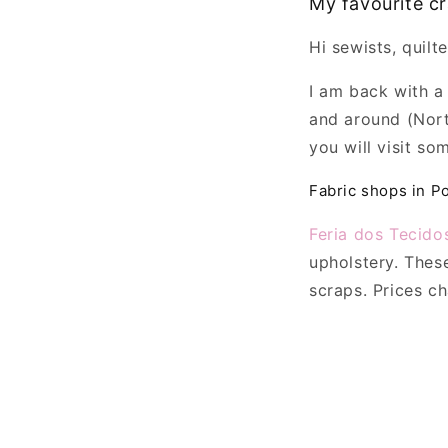
My favourite cr
Hi sewists, quilte
I am back with a
and around (Nort
you will visit so
Fabric shops in P
Feria dos Tecido
upholstery. Thes
scraps. Prices c