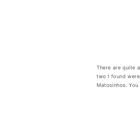
There are quite a
two I found wer
Matosinhos. You 