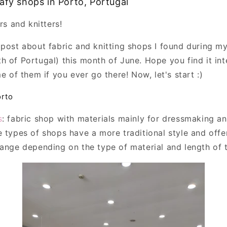
afy shops in Porto, Portugal
rs and knitters!
 post about fabric and knitting shops I found during my
h of Portugal) this month of June. Hope you find it int
me of them if you ever go there! Now, let's start :)
orto
s
: fabric shop with materials mainly for dressmaking a
e types of shops have a more traditional style and offe
hange depending on the type of material and length of 