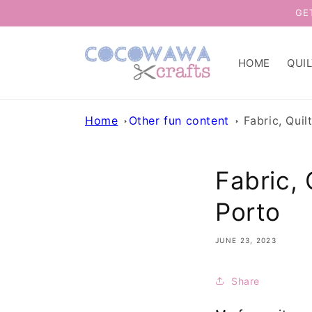
Skip to
GE
content
HOME
QUI
Home
Other fun content
Fabric, Quil
Fabric, 
Porto
JUNE 23, 2023
Share