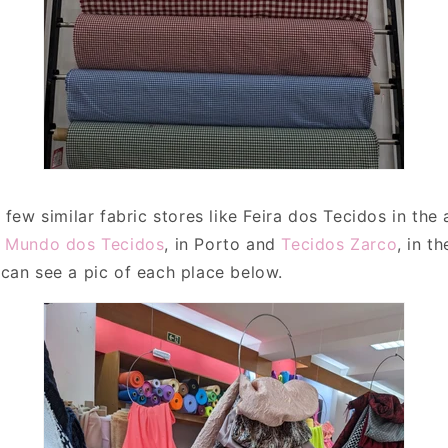
 few similar fabric stores like Feira dos Tecidos in the
e
Mundo dos Tecidos
, in Porto and
Tecidos Zarco
, in t
can see a pic of each place below.