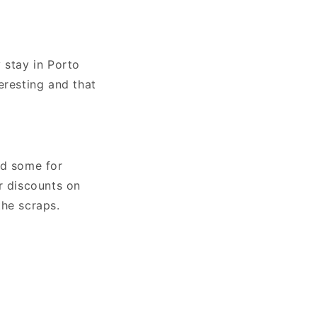
o
n
 stay in Porto
eresting and that
nd some for
r discounts on
the scraps.