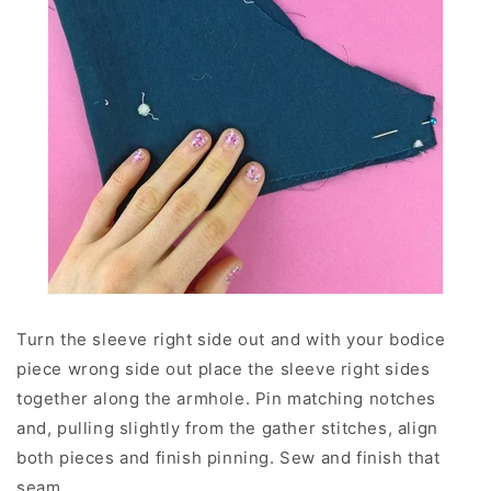
Turn the sleeve right side out and with your bodice
piece wrong side out place the sleeve right sides
together along the armhole. Pin matching notches
and, pulling slightly from the gather stitches, align
both pieces and finish pinning. Sew and finish that
seam.