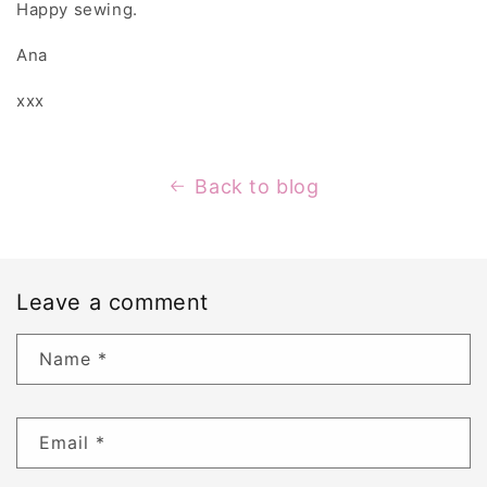
Happy sewing.
Ana
xxx
Back to blog
Leave a comment
Name
*
Email
*