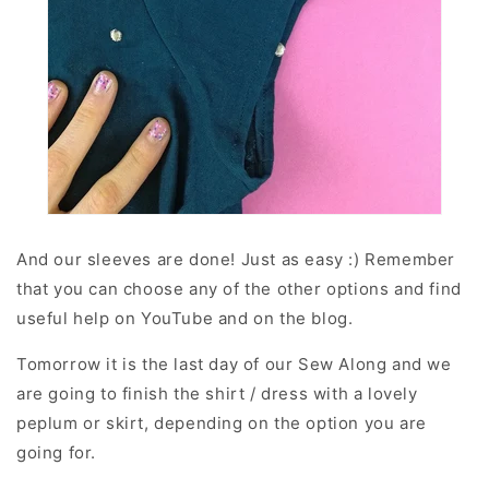
And our sleeves are done! Just as easy :) Remember
that you can choose any of the other options and find
useful help on YouTube and on the blog.
Tomorrow it is the last day of our Sew Along and we
are going to finish the shirt / dress with a lovely
peplum or skirt, depending on the option you are
going for.