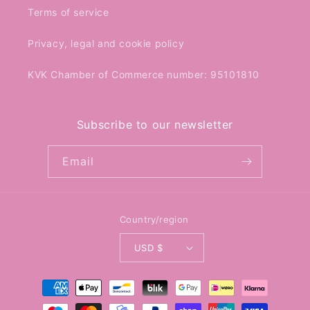
Terms of service
Privacy, legal and cookie policy
KVK Chamber of Commerce number: 95101810
Subscribe to our newsletter
Email
Country/region
USD $
Payment
methods