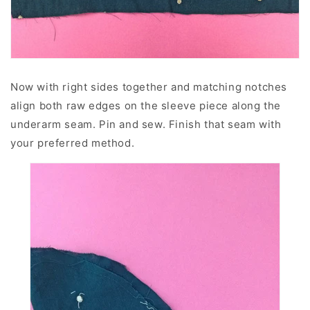
Now with right sides together and matching notches
align both raw edges on the sleeve piece along the
underarm seam. Pin and sew. Finish that seam with
your preferred method.