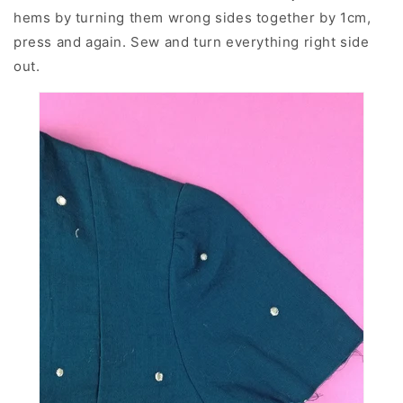
hems by turning them wrong sides together by 1cm,
press and again. Sew and turn everything right side
out.