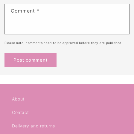
Comment
*
Please note, comments need to be approved before they are published.
About
Contact
Delivery and returns