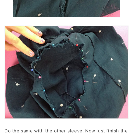
Do the same with the other sleeve. Now just finish the