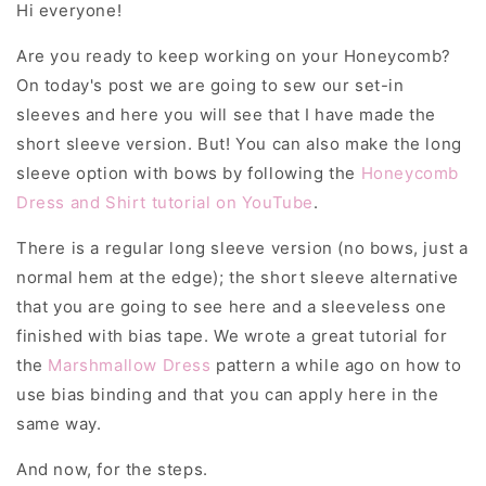
Hi everyone!
Are you ready to keep working on your Honeycomb?
On today's post we are going to sew our set-in
sleeves and here you will see that I have made the
short sleeve version. But! You can also make the long
sleeve option with bows by following the
Honeycomb
Dress and Shirt tutorial on YouTube
.
There is a regular long sleeve version (no bows, just a
normal hem at the edge); the short sleeve alternative
that you are going to see here and a sleeveless one
finished with bias tape. We wrote a great tutorial for
the
Marshmallow Dress
pattern a while ago on how to
use bias binding and that you can apply here in the
same way.
And now, for the steps.