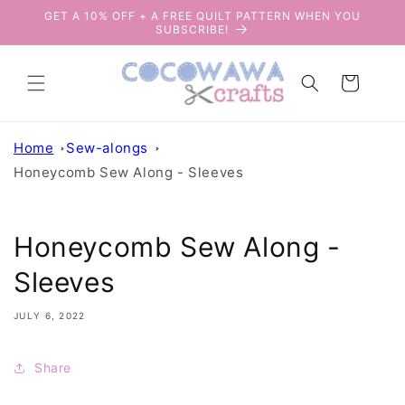
Skip to
GET A 10% OFF + A FREE QUILT PATTERN WHEN YOU
content
SUBSCRIBE!
Cart
Home
Sew-alongs
Honeycomb Sew Along - Sleeves
Honeycomb Sew Along -
Sleeves
JULY 6, 2022
Share