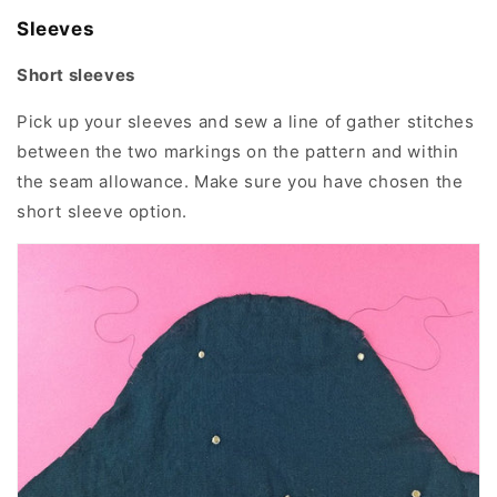
Sleeves
Short sleeves
Pick up your sleeves and sew a line of gather stitches
between the two markings on the pattern and within
the seam allowance. Make sure you have chosen the
short sleeve option.