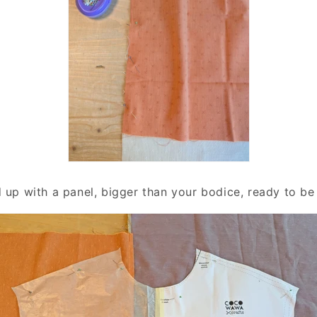
d up with a panel, bigger than your bodice, ready to be