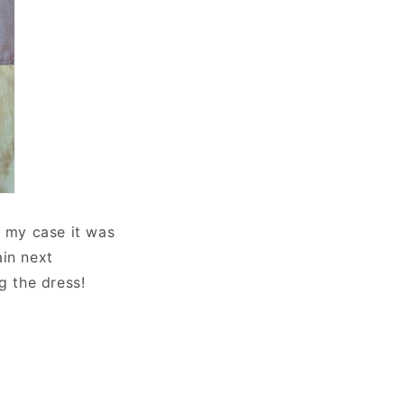
n my case it was
ain next
g the dress!