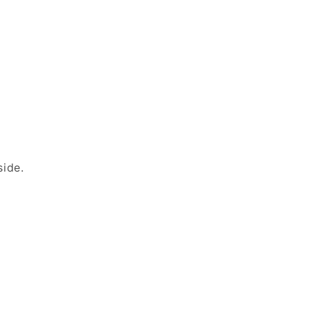
side.