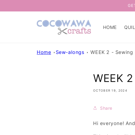
Skip to
GE
content
HOME
QUI
Home
Sew-alongs
WEEK 2 - Sewing 
WEEK 2 
OCTOBER 19, 2024
Share
Hi everyone! An