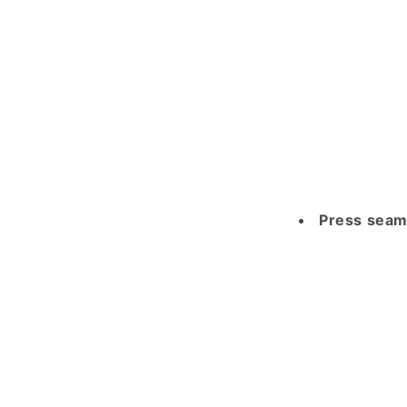
Press seam