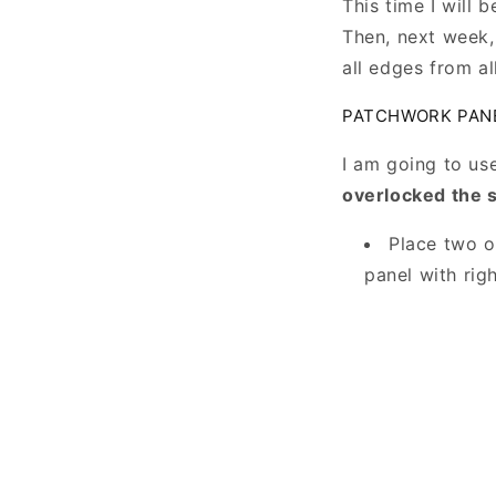
This time I will 
Then, next week, 
all edges from al
PATCHWORK PAN
I am going to us
overlocked the
Place two o
panel with rig