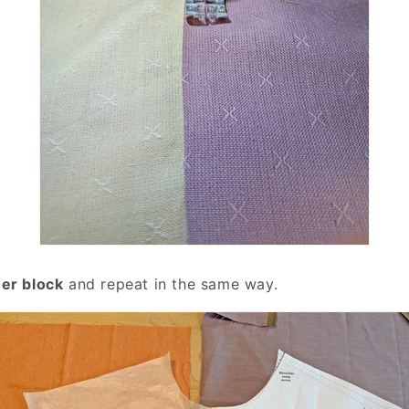
er block
and repeat in the same way.