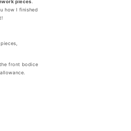
chwork pieces
o
.
ou how I finished
n
t!
 pieces,
the front bodice
 allowance.