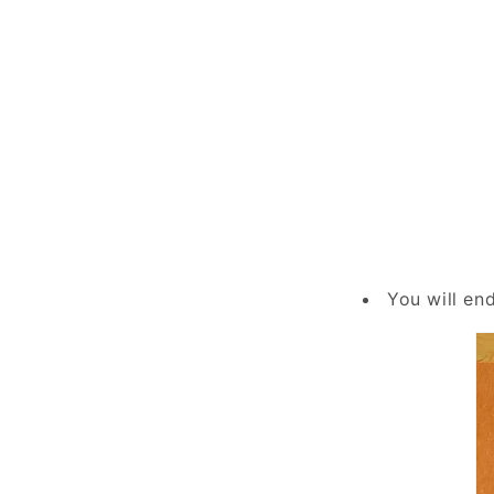
You will en