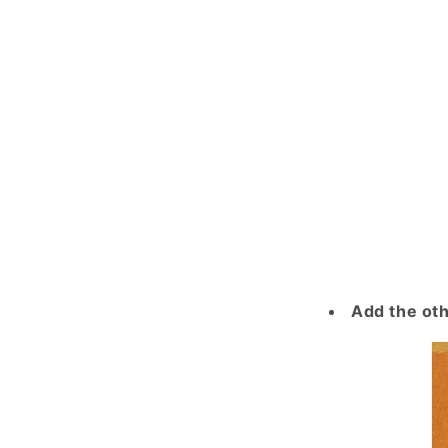
Add the oth