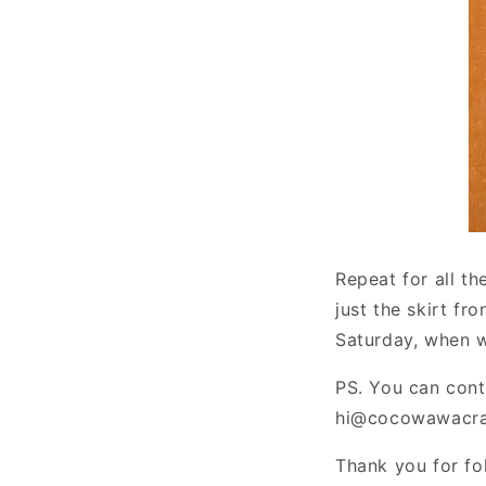
Repeat for all t
just the skirt fr
Saturday, when we
PS. You can cont
hi@cocowawacraf
Thank you for fo