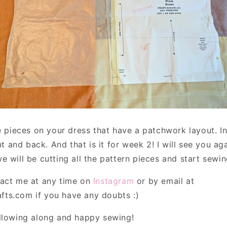
he pieces on your dress that have a patchwork layout. I
ont and back. And that is it for week 2! I will see you ag
 will be cutting all the pattern pieces and start sewin
act me at any time on
Instagram
or by email at
ts.com if you have any doubts :)
llowing along and happy sewing!