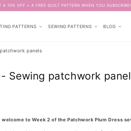
T A 10% OFF + A FREE QUILT PATTERN WHEN YOU SUBSCRIBE
LTING PATTERNS
SEWING PATTERNS
BLOG
patchwork panels
- Sewing patchwork panel
d
welcome to Week 2 of the Patchwork Plum Dress s