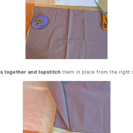
s together and topstitch
them in place from the right 