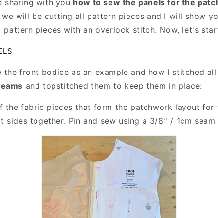
be sharing with you
how to sew the panels for the pat
we will be cutting all pattern pieces and I will show y
l pattern pieces with an overlock stitch. Now, let's star
ELS
e the front bodice as an example and how I stitched all
 seams
and topstitched them to keep them in place:
f the fabric pieces that form the patchwork layout for 
ht sides together. Pin and sew using a 3/8'' / 1cm seam