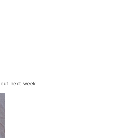
 cut next week.