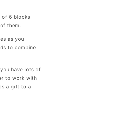
 of 6 blocks
 of them.
les as you
lids to combine
 you have lots of
ier to work with
as a gift to a