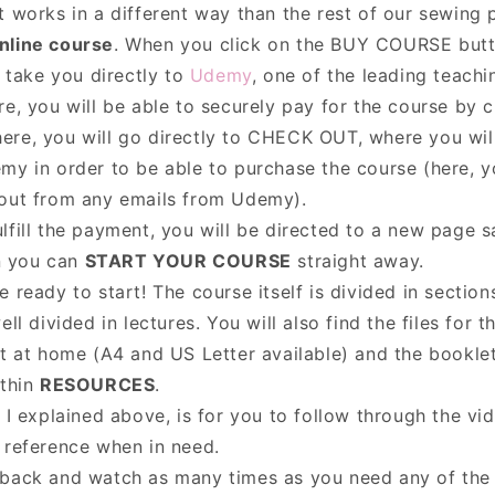
 works in a different way than the rest of our sewing p
nline course
. When you click on the BUY COURSE butt
l take you directly to
Udemy
, one of the leading teachi
re, you will be able to securely pay for the course by 
here, you will go directly to CHECK OUT, where you wil
my in order to be able to purchase the course (here, 
-out from any emails from Udemy).
lfill the payment, you will be directed to a new page 
n you can
START YOUR COURSE
straight away.
 ready to start! The course itself is divided in sectio
ell divided in lectures. You will also find the files for 
nt at home (A4 and US Letter available) and the booklet
ithin
RESOURCES
.
 I explained above, is for you to follow through the vi
 reference when in need.
back and watch as many times as you need any of the