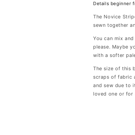
Details beginner f
The Novice Strip
sewn together an
You can mix and 
please. Maybe yo
with a softer pal
The size of this 
scraps of fabric 
and sew due to it
loved one or for 