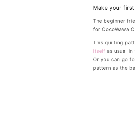
Make your first
The beginner fri
for CocoWawa Cr
This quilting pa
itself
as usual in 
Or you can go f
pattern as the ba