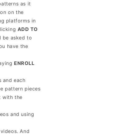
atterns as it
on on the
ng platforms in
clicking
ADD TO
l be asked to
you have the
saying
ENROLL
ns and each
the pattern pieces
 with the
deos and using
 videos. And