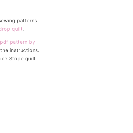
o
n
 sewing patterns
rop quilt
.
e
pdf pattern by
the instructions.
ce Stripe quilt