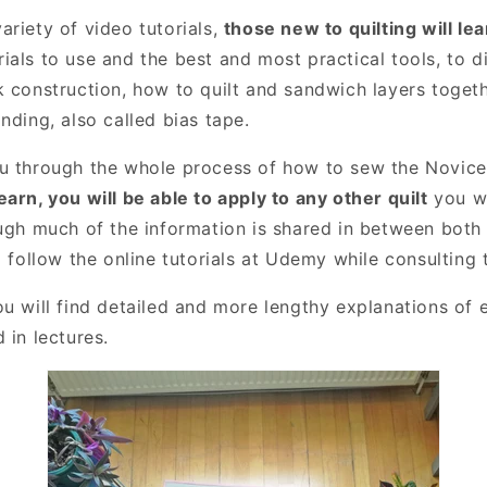
ariety of video tutorials,
those new to quilting will lea
ials to use and the best and most practical tools, to d
k construction, how to quilt and sandwich layers toget
nding, also called bias tape.
u through the whole process of how to sew the Novice 
arn, you will be able to apply to any other quilt
you wi
ough much of the information is shared in between both
o follow the online tutorials at Udemy while consulting 
u will find detailed and more lengthy explanations of 
 in lectures.