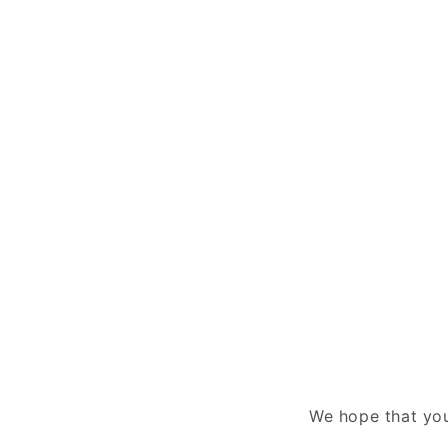
We hope that you 