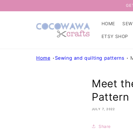
Skip to
GE
content
HOME
SEW
ETSY SHOP
Home
Sewing and quilting patterns
M
Meet th
Pattern
JULY 7, 2022
Share