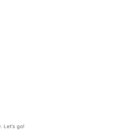
. Let’s go!