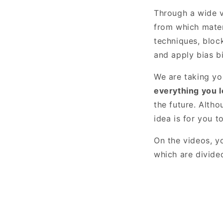
Through a wide v
from which mater
techniques, bloc
and apply bias bi
We are taking yo
everything you le
the future. Alth
idea is for you t
On the videos, yo
which are divided