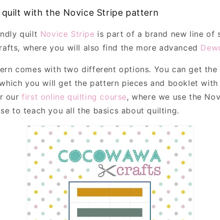
 quilt with the Novice Stripe pattern
endly quilt
Novice Stripe
is part of a brand new line of
afts, where you will also find the more advanced
Dewd
ttern comes with two different options. You can get th
which you will get the pattern pieces and booklet with 
or our
first online quilting course
, where we use the Novi
se to teach you all the basics about quilting.