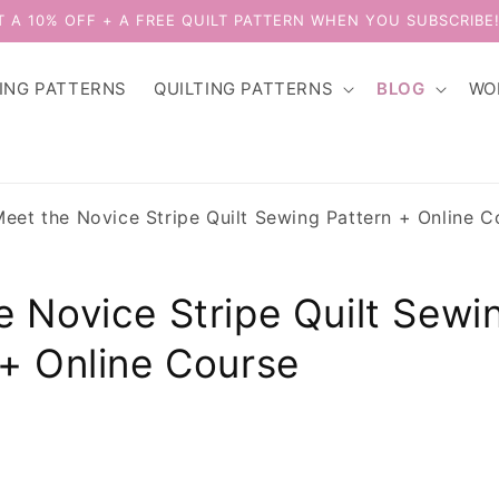
T A 10% OFF + A FREE QUILT PATTERN WHEN YOU SUBSCRIBE
ING PATTERNS
QUILTING PATTERNS
BLOG
WO
eet the Novice Stripe Quilt Sewing Pattern + Online C
e Novice Stripe Quilt Sewi
 + Online Course