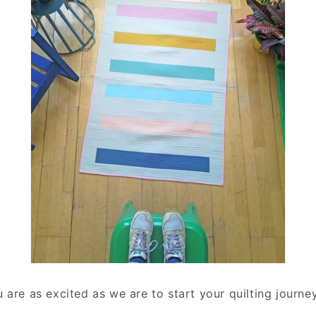
are as excited as we are to start your quilting journey