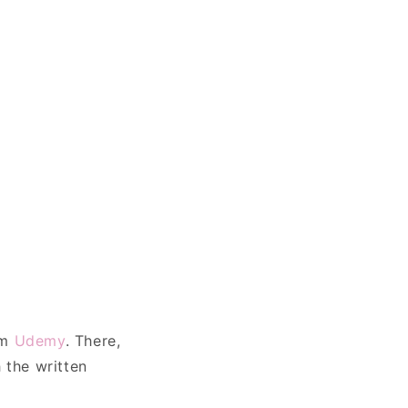
rm
Udemy
. There,
 the written