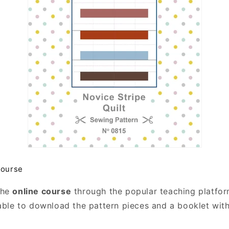
course
the
online course
through the popular teaching platfo
 able to download the pattern pieces and a booklet with