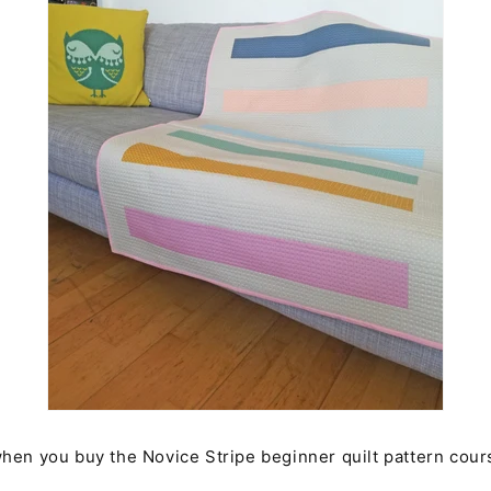
hen you buy the Novice Stripe beginner quilt pattern cour