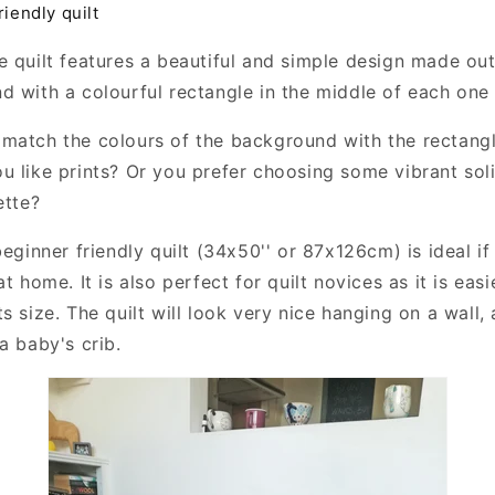
riendly quilt
e quilt features a beautiful and simple design made out
d with a colourful rectangle in the middle of each one
match the colours of the background with the rectang
u like prints? Or you prefer choosing some vibrant so
ette?
beginner friendly quilt (34x50'' or 87x126cm) is ideal if
at home. It is also perfect for quilt novices as it is eas
s size. The quilt will look very nice hanging on a wall, 
a baby's crib.