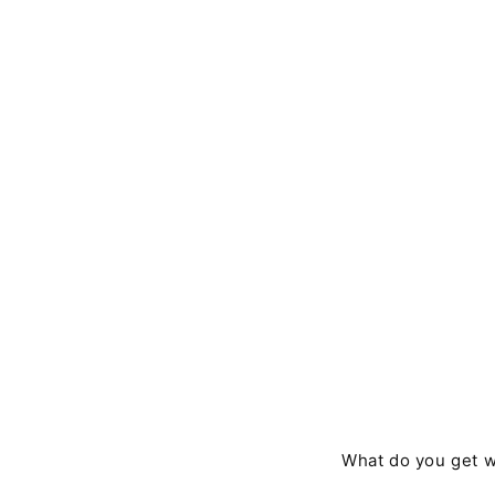
What do you get w