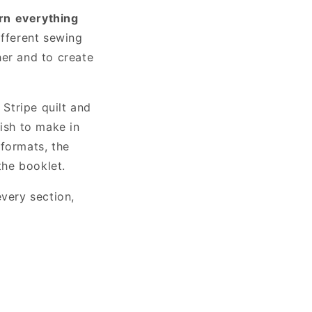
rn
everything
ifferent sewing
her and to create
Stripe quilt and
sh to make in
 formats, the
the booklet.
every section,