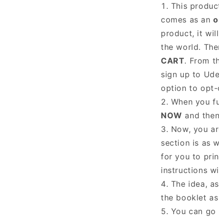
This product
comes as an
o
product, it wil
the world. The
CART
. From t
sign up to Ude
option to opt
When you fu
NOW
and the
Now, you are
section is as w
for you to pri
instructions w
The idea, as
the booklet as
You can go 