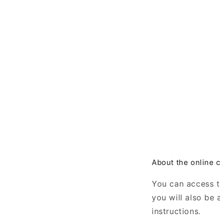
About the online 
You can access 
you will also be
instructions.