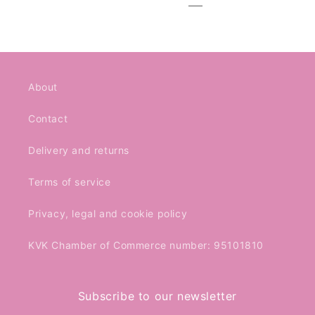
About
Contact
Delivery and returns
Terms of service
Privacy, legal and cookie policy
KVK Chamber of Commerce number: 95101810
Subscribe to our newsletter