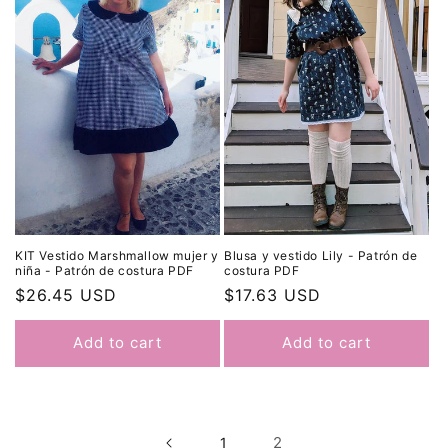
Blusa y vestido Lily - Patrón de
KIT Vestido Marshmallow mujer y
costura PDF
niña - Patrón de costura PDF
Regular
$17.63 USD
Regular
$26.45 USD
price
price
Add to cart
Add to cart
2
1