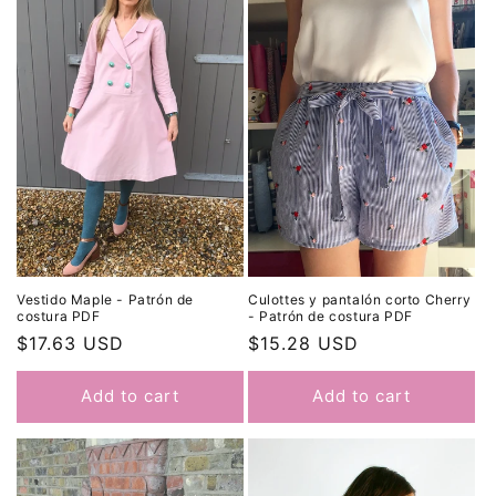
t
i
o
n
:
Culottes y pantalón corto Cherry
Vestido Maple - Patrón de
- Patrón de costura PDF
costura PDF
Regular
$15.28 USD
Regular
$17.63 USD
price
price
Add to cart
Add to cart