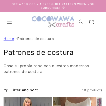
Skip to
GET A 10% OFF + A FREE QUILT PATTERN WHEN YOU
content
SUBSCRIBE!
Cart
Home
Patrones de costura
C
Patrones de costura
o
Cose tu propia ropa con nuestros modernos
l
patrones de costura
l
e
Filter and sort
18 products
c