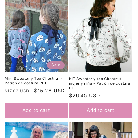
Sale
Mini Sweater y Top Chestnut -
KIT Sweater y top Chestnut
Patrón de costura PDF
mujer y niña - Patrón de costura
PDF
Regular
Sale
$15.28 USD
$17.63 USD
Regular
$26.45 USD
price
price
price
Add to cart
Add to cart